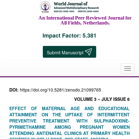
An International Peer Reviewed Journal for
All Fields, Netherlands.
Impact Factor: 5.381
Submit Manuscript
Toggl
navig
DOI:
https://doi.org/10.5281/zenodo.21099765
VOLUME 3 – JULY ISSUE 6
EFFECT OF MATERNAL AGE AND EDUCATIONAL
ATTAINMENT ON THE UPTAKE OF INTERMITTENT
PREVENTIVE TREATMENT WITH SULPHADOXINE-
PYRIMETHAMINE AMONG PREGNANT WOMEN
ATTENDING ANTENATAL CLINICS AT PRIMARY HEALTH