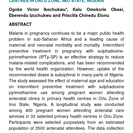
CENTRES IN ORLU ZONE, IMO STATE, NIGERIA
Ogoke Victor Ikechukwu*, Kalu Omokorie Obasi,
Eberendu Izuchukwu and Priscilla Chinedu Elonu
ABSTRACT
Malaria in pregnancy continues to be a major public health
problem in sub-Saharan Africa and a leading cause of
maternal and neonatal morbidity and mortality. Intermittent
preventive treatment in pregnancy with sulphadoxine-
pyrimethamine (IPTp-SP) is an effective strategy to reduce
malaria-related complications, and has been recommended
by the world health organization. However, uptake of the
recommended doses is suboptimal in many parts of Nigeria.
The study assessed the effect of maternal age and education
on intermittent preventive treatment with sulphadoxine
pyrimethamine use among pregnant women attending
antenatal clinics in primary health centres in Orlu Zone of
Imo State, Nigeria. A longitudinal study was conducted
among 400 pregnant women attending antenatal care
services in 33 selected primary health centres in Orlu Zone.
Participants were selected purposively from an estimated
population of 3500 antenatal attendees. The data collection