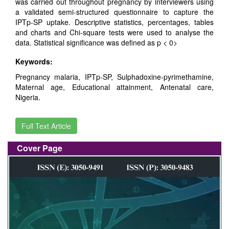
was carried out throughout pregnancy by interviewers using
a validated semi-structured questionnaire to capture the
IPTp-SP uptake. Descriptive statistics, percentages, tables
and charts and Chi-square tests were used to analyse the
data. Statistical significance was defined as p < 0>
Keywords:
Pregnancy malaria, IPTp-SP, Sulphadoxine-pyrimethamine,
Maternal age, Educational attainment, Antenatal care,
Nigeria.
Full Text Article
Cover Page