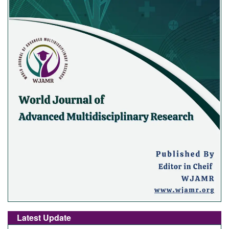
Latest Update