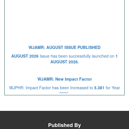
WJAMR: AUGUST ISSUE PUBLISHED
AUGUST 2026
Issue has been successfully launched on
1
AUGUST 2026.
WJAMR: New Impact Factor
WJPHR: Impact Factor has been Increased to
5.381
for Year
2026.
Call for Article Next Issue
Published By
WJAMR
Invited to submit your valuable manuscripts for