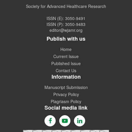
Coming Issue of
WJAMR.
Society for Advanced Healthcare Research
ISSN (E): 3050-9491
ISSN (P): 3050-9483
editor@wjamr.org
Publish with us
Home
Current Issue
Published Issue
Contact Us
Information
Manuscript Submission
Privacy Policy
Plagriasm Policy
Social media link