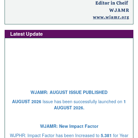
Latest Update
WJAMR: AUGUST ISSUE PUBLISHED
AUGUST 2026
Issue has been successfully launched on
1
AUGUST 2026.
WJAMR: New Impact Factor
WJPHR: Impact Factor has been Increased to
5.381
for Year