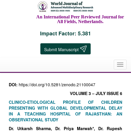
An International Peer Reviewed Journal for
All Fields, Netherlands.
Impact Factor: 5.381
Submit Manuscript
Toggl
navig
DOI:
https://doi.org/10.5281/zenodo.21100047
VOLUME 3 – JULY ISSUE 6
CLINICO-ETIOLOGICAL PROFILE OF CHILDREN
PRESENTING WITH GLOBAL DEVELOPMENTAL DELAY
IN A TEACHING HOSPITAL OF RAJASTHAN: AN
OBSERVATIONAL STUDY
Dr. Utkarsh Sharma, Dr. Priya Marwah*, Dr. Rupesh