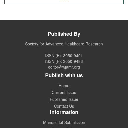
2026.
Call for Article Next Issue
Published By
WJAMR
Invited to submit your valuable manuscripts for
Coming Issue of
WJAMR.
Society for Advanced Healthcare Research
ISSN (E): 3050-9491
ISSN (P): 3050-9483
editor@wjamr.org
Publish with us
Home
Current Issue
Published Issue
Contact Us
Information
Manuscript Submission