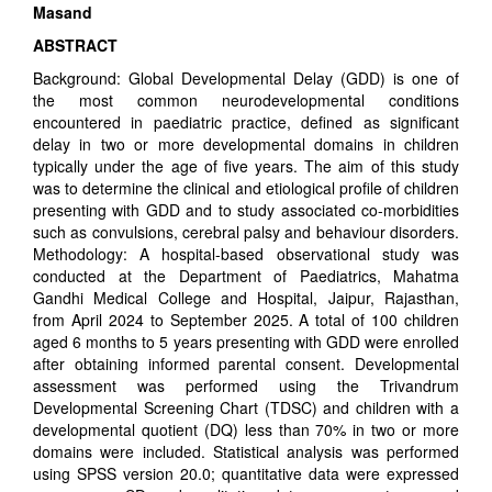
Masand
ABSTRACT
Background: Global Developmental Delay (GDD) is one of
the most common neurodevelopmental conditions
encountered in paediatric practice, defined as significant
delay in two or more developmental domains in children
typically under the age of five years. The aim of this study
was to determine the clinical and etiological profile of children
presenting with GDD and to study associated co-morbidities
such as convulsions, cerebral palsy and behaviour disorders.
Methodology: A hospital-based observational study was
conducted at the Department of Paediatrics, Mahatma
Gandhi Medical College and Hospital, Jaipur, Rajasthan,
from April 2024 to September 2025. A total of 100 children
aged 6 months to 5 years presenting with GDD were enrolled
after obtaining informed parental consent. Developmental
assessment was performed using the Trivandrum
Developmental Screening Chart (TDSC) and children with a
developmental quotient (DQ) less than 70% in two or more
domains were included. Statistical analysis was performed
using SPSS version 20.0; quantitative data were expressed