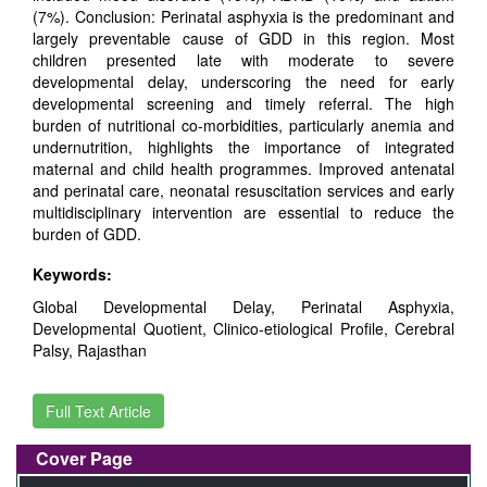
(7%). Conclusion: Perinatal asphyxia is the predominant and
largely preventable cause of GDD in this region. Most
children presented late with moderate to severe
developmental delay, underscoring the need for early
developmental screening and timely referral. The high
burden of nutritional co-morbidities, particularly anemia and
undernutrition, highlights the importance of integrated
maternal and child health programmes. Improved antenatal
and perinatal care, neonatal resuscitation services and early
multidisciplinary intervention are essential to reduce the
burden of GDD.
Keywords:
Global Developmental Delay, Perinatal Asphyxia,
Developmental Quotient, Clinico-etiological Profile, Cerebral
Palsy, Rajasthan
Full Text Article
Cover Page