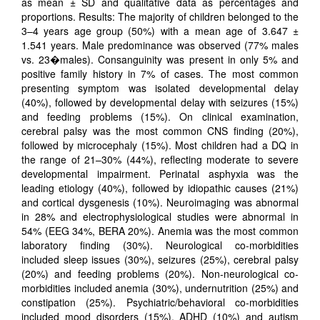
as mean ± SD and qualitative data as percentages and
proportions. Results: The majority of children belonged to the
3–4 years age group (50%) with a mean age of 3.647 ±
1.541 years. Male predominance was observed (77% males
vs. 23�males). Consanguinity was present in only 5% and
positive family history in 7% of cases. The most common
presenting symptom was isolated developmental delay
(40%), followed by developmental delay with seizures (15%)
and feeding problems (15%). On clinical examination,
cerebral palsy was the most common CNS finding (20%),
followed by microcephaly (15%). Most children had a DQ in
the range of 21–30% (44%), reflecting moderate to severe
developmental impairment. Perinatal asphyxia was the
leading etiology (40%), followed by idiopathic causes (21%)
and cortical dysgenesis (10%). Neuroimaging was abnormal
in 28% and electrophysiological studies were abnormal in
54% (EEG 34%, BERA 20%). Anemia was the most common
laboratory finding (30%). Neurological co-morbidities
included sleep issues (30%), seizures (25%), cerebral palsy
(20%) and feeding problems (20%). Non-neurological co-
morbidities included anemia (30%), undernutrition (25%) and
constipation (25%). Psychiatric/behavioral co-morbidities
included mood disorders (15%), ADHD (10%) and autism